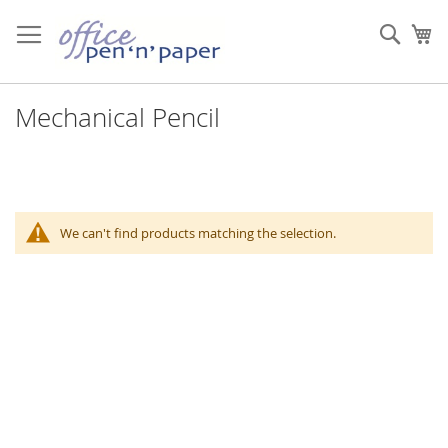
Skip
to
Sear
My
Content
Mechanical Pencil
We can't find products matching the selection.