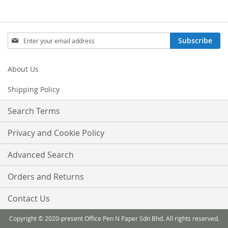
Sign
Subscribe
Up
for
Our
About Us
Newsletter:
Shipping Policy
Search Terms
Privacy and Cookie Policy
Advanced Search
Orders and Returns
Contact Us
Copyright © 2020-present Office Pen N Paper Sdn Bhd. All rights reserved.